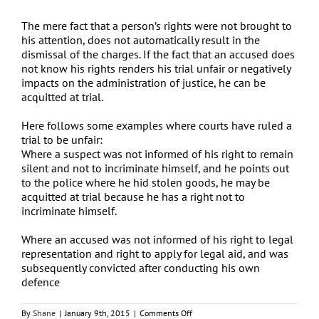
The mere fact that a person’s rights were not brought to
his attention, does not automatically result in the
dismissal of the charges. If the fact that an accused does
not know his rights renders his trial unfair or negatively
impacts on the administration of justice, he can be
acquitted at trial.
Here follows some examples where courts have ruled a
trial to be unfair:
Where a suspect was not informed of his right to remain
silent and not to incriminate himself, and he points out
to the police where he hid stolen goods, he may be
acquitted at trial because he has a right not to
incriminate himself.
Where an accused was not informed of his right to legal
representation and right to apply for legal aid, and was
subsequently convicted after conducting his own
defence
on
By
Shane
|
January 9th, 2015
|
Comments Off