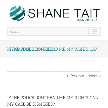
Skip
to
content
Go to...
IF THE POLICE DONT READ ME MY RIGHTS, CAN MY CASE BE DISMISSED?
Previous
Next
IF THE POLICE DONT READ ME MY RIGHTS, CAN
MY CASE BE DISMISSED?