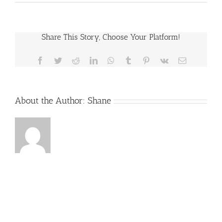
IF
THE
POLICE
DONT
READ
Share This Story, Choose Your Platform!
ME
MY
RIGHTS,
Facebook
Twitter
Reddit
LinkedIn
WhatsApp
Tumblr
Pinterest
Vk
Email
CAN
MY
CASE
BE
DISMISSED?
About the Author:
Shane