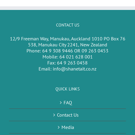
CONTACT US
12/9 Freeman Way, Manukau, Auckland 1010 PO Box 76
538, Manukau City 2241, New Zealand
Phone:
64 9 308 9446 OR 09 263 0453
Mobile:
64 021 628 001
Fax:
64 9 263 0458
Email:
info@shanetait.co.nz
QUICK LINKS
FAQ
Contact Us
Media