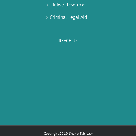
Links / Resources
Criminal Legal Aid
REACH US
Copyright 2019 Shane Tait Law