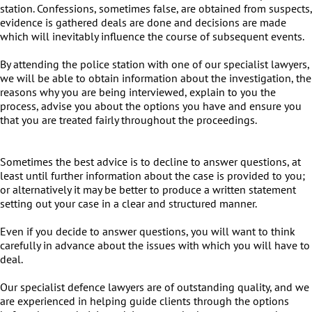
station. Confessions, sometimes false, are obtained from suspects,
evidence is gathered deals are done and decisions are made
which will inevitably influence the course of subsequent events.
By attending the police station with one of our specialist lawyers,
we will be able to obtain information about the investigation, the
reasons why you are being interviewed, explain to you the
process, advise you about the options you have and ensure you
that you are treated fairly throughout the proceedings.
Sometimes the best advice is to decline to answer questions, at
least until further information about the case is provided to you;
or alternatively it may be better to produce a written statement
setting out your case in a clear and structured manner.
Even if you decide to answer questions, you will want to think
carefully in advance about the issues with which you will have to
deal.
Our specialist defence lawyers are of outstanding quality, and we
are experienced in helping guide clients through the options