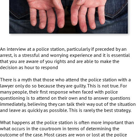
An interview at a police station, particularly if preceded by an
arrest, is a stressful and worrying experience and it is essential
that you are aware of you rights and are able to make the
decision as hour to respond
There is a myth that those who attend the police station with a
lawyer only do so because they are guilty. This is not true. For
many people, their first response when faced with police
questioning is to attend on their own and to answer questions
immediately, believing they can talk their way out of the situation
and leave as quickly as possible. This is rarely the best strategy.
What happens at the police station is often more important than
what occurs in the courtroom in terms of determining the
outcome of the case. Most cases are won or lost at the police