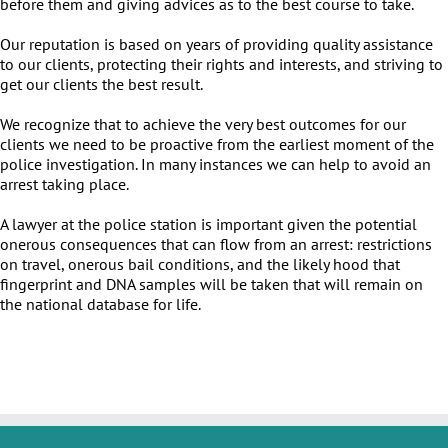
before them and giving advices as to the best course to take.
Our reputation is based on years of providing quality assistance
to our clients, protecting their rights and interests, and striving to
get our clients the best result.
We recognize that to achieve the very best outcomes for our
clients we need to be proactive from the earliest moment of the
police investigation. In many instances we can help to avoid an
arrest taking place.
A lawyer at the police station is important given the potential
onerous consequences that can flow from an arrest: restrictions
on travel, onerous bail conditions, and the likely hood that
fingerprint and DNA samples will be taken that will remain on
the national database for life.