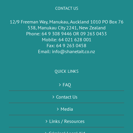
CONTACT US
12/9 Freeman Way, Manukau, Auckland 1010 PO Box 76
538, Manukau City 2241, New Zealand
Phone:
64 9 308 9446 OR 09 263 0453
Mobile:
64 021 628 001
Fax:
64 9 263 0458
Email:
info@shanetait.co.nz
QUICK LINKS
FAQ
Contact Us
Media
Links / Resources