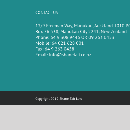
CONTACT US
12/9 Freeman Way, Manukau, Auckland 1010 P
Box 76 538, Manukau City 2241, New Zealand
Phone:
64 9 308 9446 OR 09 263 0453
Mobile:
64 021 628 001
Fax:
64 9 263 0458
Email:
info@shanetait.co.nz
Copyright 2019 Shane Tait Law