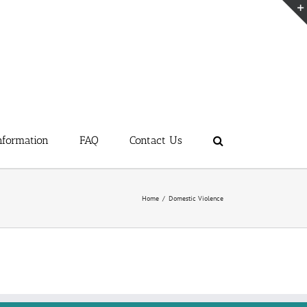
nformation
FAQ
Contact Us
Home
/
Domestic Violence