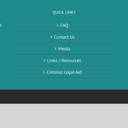
QUICK LINKS
O
FAQ
Contact Us
Media
Links / Resources
Criminal Legal Aid