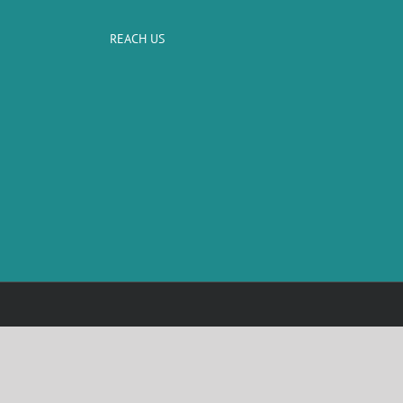
REACH US