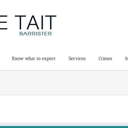
Know what to expect
Services
Crimes
I