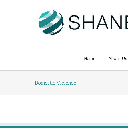
Skip
to
content
Home
About Us
Domestic Violence